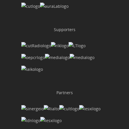
Supporters
Partners