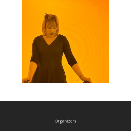
Organizers