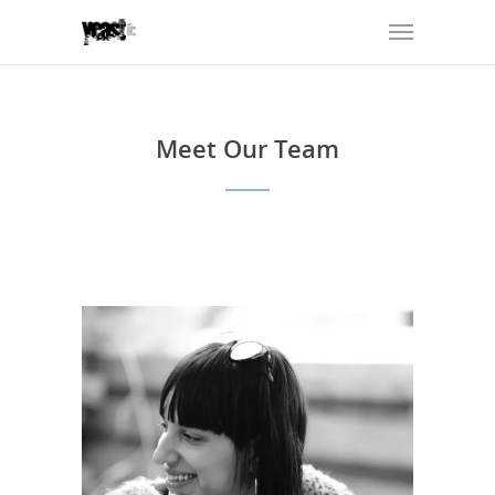
Meet Our Team